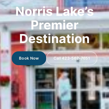
Norris Lake’s
Premier
Destination
Book Now
Call 423-562-7651