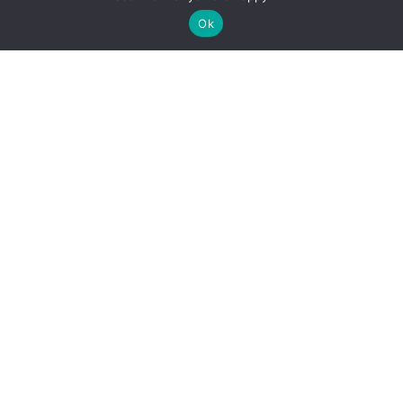
Ok
Boat Rentals
The widest range of boats on Norris Lake —
surf boats, tri-toon pontoons, ski boats, party
pontoons, and jet skis.
See the fleet →