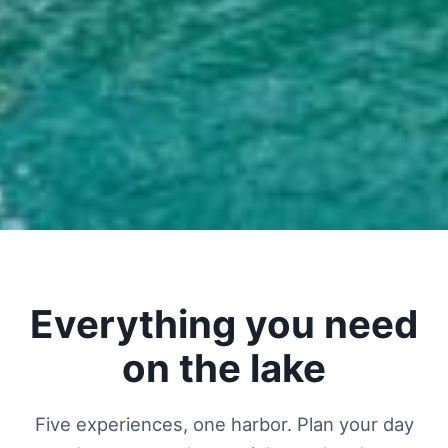
Everything you need
on the lake
Five experiences, one harbor. Plan your day