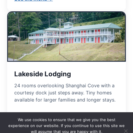
Lakeside Lodging
24 rooms overlooking Shanghai Cove with a
courtesy dock just steps away. Tiny homes
available for larger families and longer stays.
View lodging →
We use cookies to ensure that we give you the best
experience on our website. If you continue to use this site we
will assume that you are happy with it.