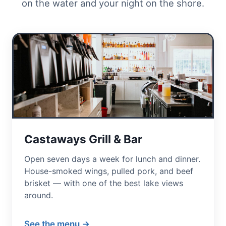
on the water and your night on the shore.
Castaways Grill & Bar
Open seven days a week for lunch and dinner.
House-smoked wings, pulled pork, and beef
brisket — with one of the best lake views
around.
See the menu →